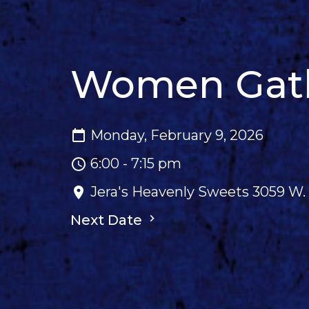
Women Gathe
Monday, February 9, 2026
6:00 - 7:15 pm
Jera's Heavenly Sweets 3059 W. 
Next Date