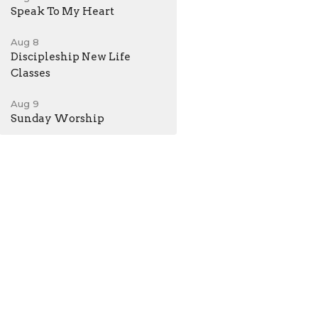
Speak To My Heart
Aug 8
Discipleship New Life
Classes
Aug 9
Sunday Worship