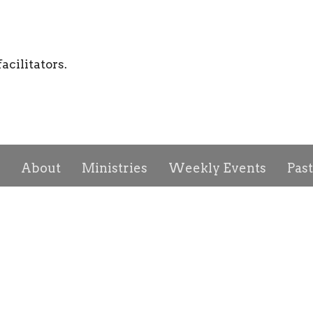
acilitators.
About
Ministries
Weekly Events
Pas
ct
Give
First Church of God
Office H
Us
3016 Collingwood Blvd
Mon to T
tory
Toledo, OH
obert Davis, Jr.
43610