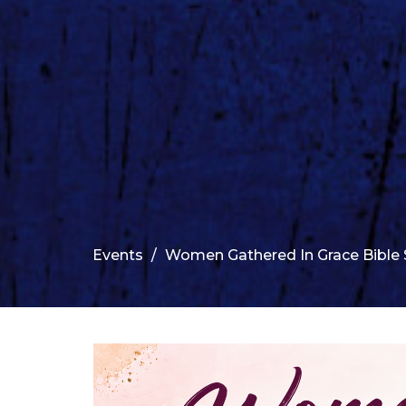
Events
Women Gathered In Grace Bible 