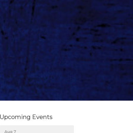
Upcoming Events
Aug 7