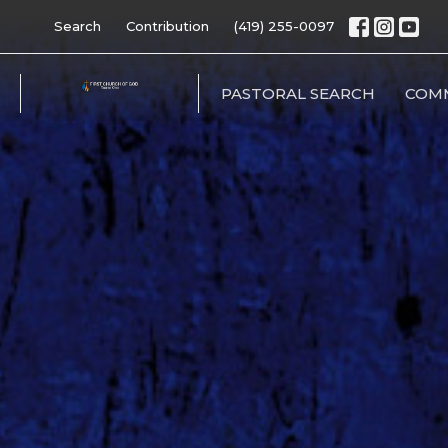
Search
Contribution
(419) 255-0097
PASTORAL SEARCH
COM