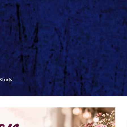
Study