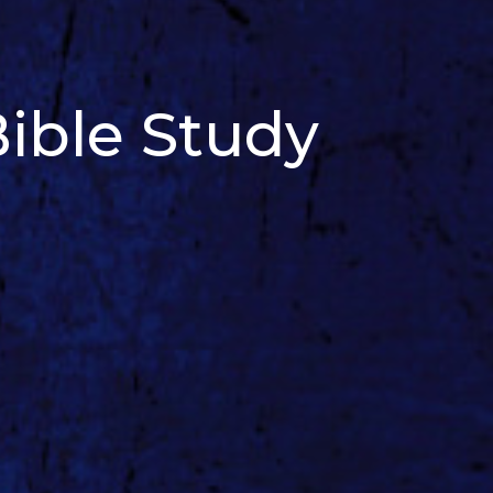
ible Study