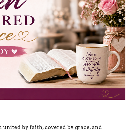
ited by faith, covered by grace, and