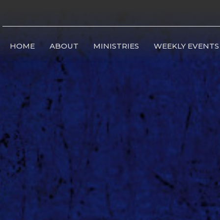
HOME
ABOUT
MINISTRIES
WEEKLY EVENTS