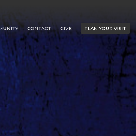
MUNITY
CONTACT
GIVE
PLAN YOUR VISIT