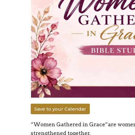
Save to your Calendar
“Women Gathered in Grace”are women un
strengthened together.