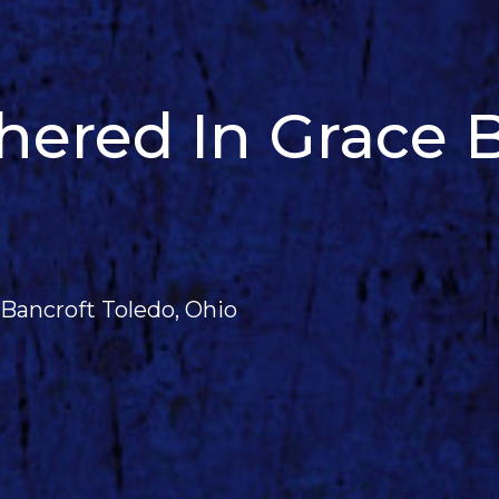
red In Grace B
Bancroft Toledo, Ohio