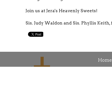
Join us at Jera's Heavenly Sweets!
Sis. Judy Waldon and Sis. Phyllis Keith, f
Home
Conta
About
About 
Our His
Bishop R