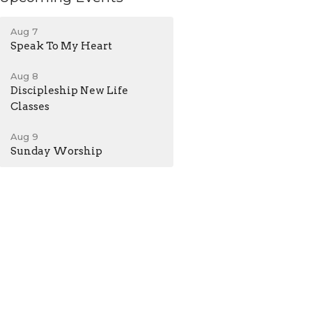
Aug 7
Speak To My Heart
Aug 8
Discipleship New Life
Classes
Aug 9
Sunday Worship