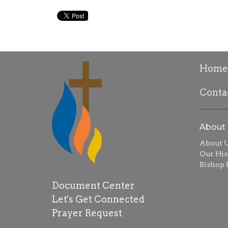
Home
Conta
About
About 
Our His
Bishop R
Document Center
Let's Get Connected
Prayer Request