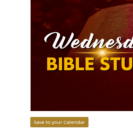
Save to your Calendar