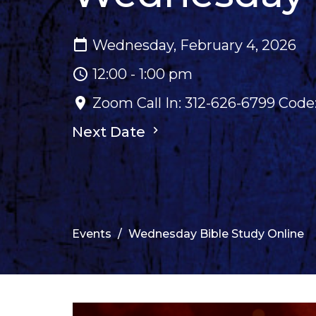
Wednesday, February 4, 2026
12:00 - 1:00 pm
Zoom Call In: 312-626-6799 Cod
Next Date
Events
Wednesday Bible Study Online