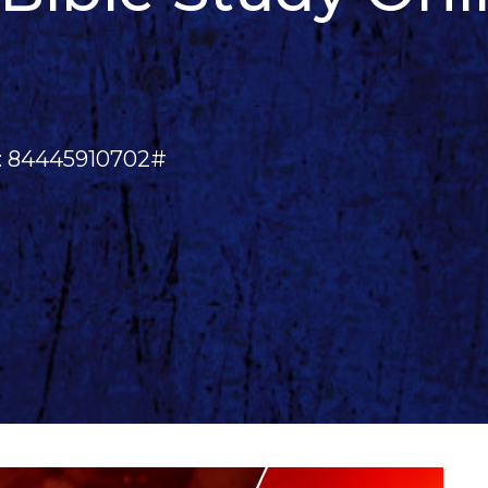
e: 84445910702#