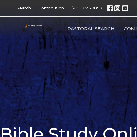
Search
Contribution
(419) 255-0097
PASTORAL SEARCH
COM
ible Study Onl