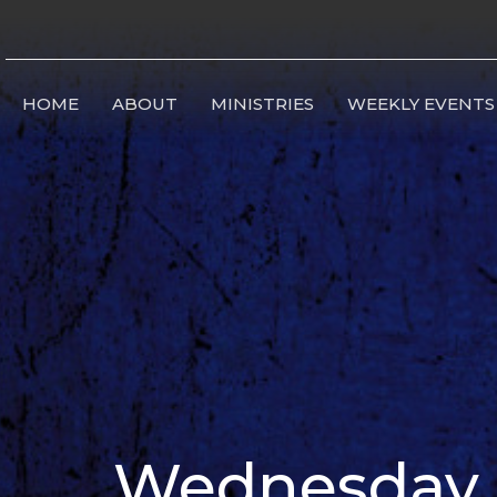
HOME
ABOUT
MINISTRIES
WEEKLY EVENTS
Wednesday B