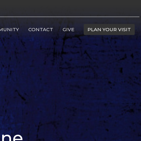
MUNITY
CONTACT
GIVE
PLAN YOUR VISIT
ine