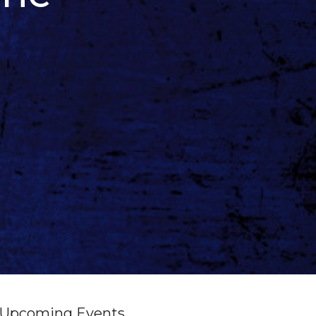
Upcoming Events