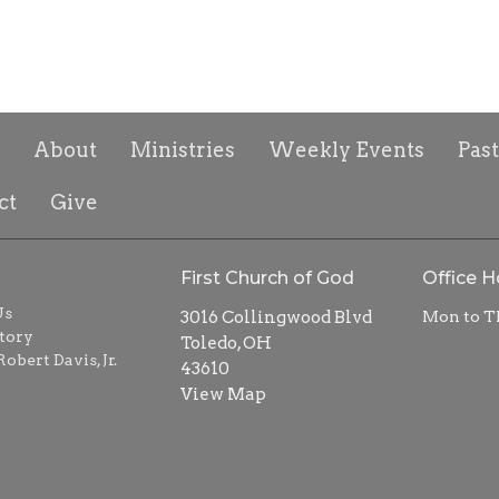
About
Ministries
Weekly Events
Pas
ct
Give
First Church of God
Office H
Us
3016 Collingwood Blvd
Mon to T
tory
Toledo, OH
obert Davis, Jr.
43610
View Map