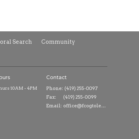
toral Search
Community
ours
Contact
hurs 10AM - 4PM
Phone:
(419) 255-0097
Fax:
(419) 255-0099
Email
:
office@fcogtoledo.com