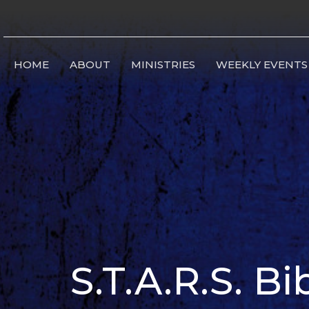
HOME
ABOUT
MINISTRIES
WEEKLY EVENTS
S.T.A.R.S. B