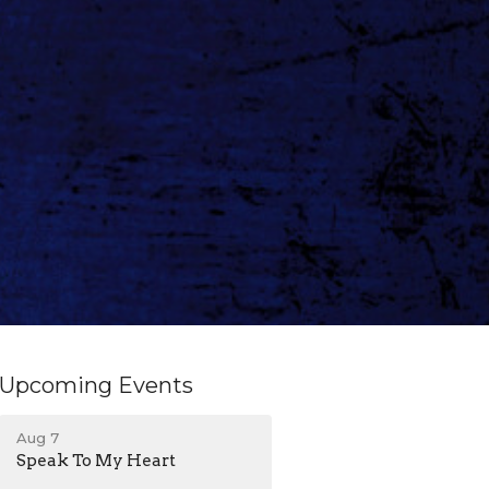
Upcoming Events
Aug 7
Speak To My Heart