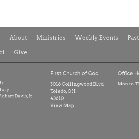
About
Ministries
Weekly Events
Pas
ct
Give
First Church of God
Office H
Us
3016 Collingwood Blvd
Mon to T
tory
Toledo, OH
obert Davis, Jr.
43610
View Map