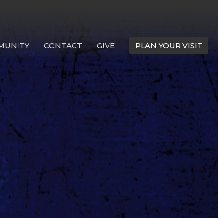
MUNITY
CONTACT
GIVE
PLAN YOUR VISIT