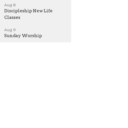
Aug 8
Discipleship New Life
Classes
Aug 9
Sunday Worship