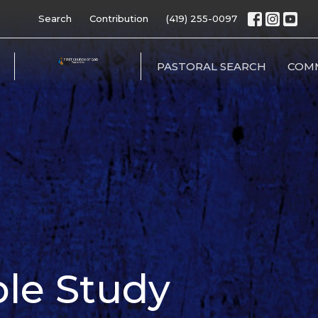
Search
Contribution
(419) 255-0097
PASTORAL SEARCH
COM
ible Study