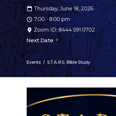
Thursday, June 18, 2026
7:00 - 8:00 pm
Zoom ID: 8444 591 0702
Next Date
Events
S.T.A.R.S. Bible Study