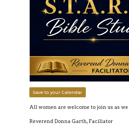
Save to your Calendar
All women are welcome to join us as we 
Reverend Donna Garth, Faciliator