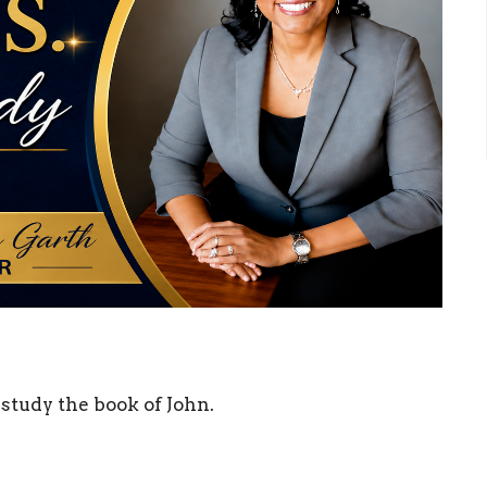
study the book of John.