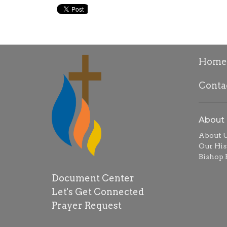
Home
Conta
About
About 
Our His
Bishop R
Document Center
Let's Get Connected
Prayer Request