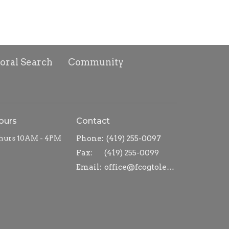
toral Search
Community
ours
Contact
hurs 10AM - 4PM
Phone:
(419) 255-0097
Fax:
(419) 255-0099
Email
:
office@fcogtoledo.com