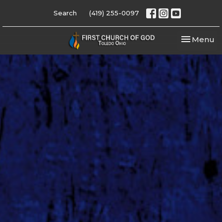
Search
(419) 255-0097
Toggle nav
Menu