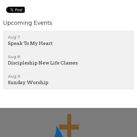
Upcoming Events
Aug 7
Speak To My Heart
Aug 8
Discipleship New Life Classes
Aug 9
Sunday Worship