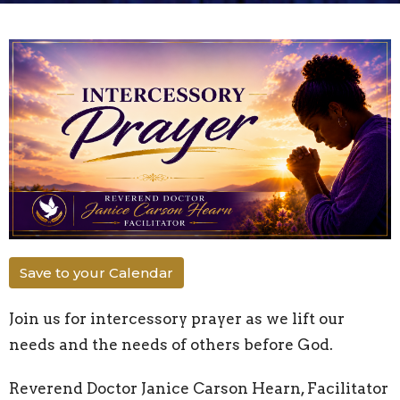
Save to your Calendar
Join us for intercessory prayer as we lift our
needs and the needs of others before God.
Reverend Doctor Janice Carson Hearn, Facilitator