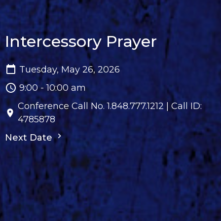
Intercessory Prayer
Tuesday, May 26, 2026
9:00 - 10:00 am
Conference Call No. 1.848.777.1212 | Call ID:
4785878
Next Date