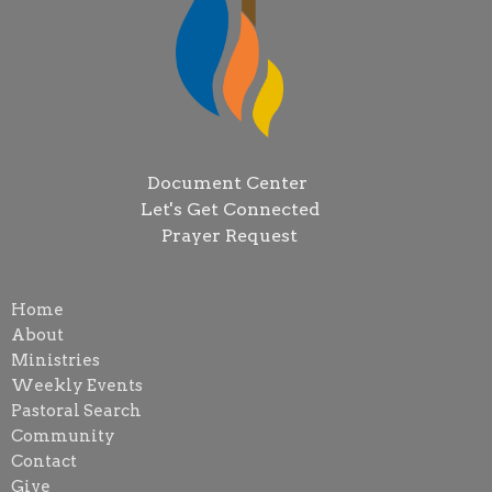
Document Center
Let's Get Connected
Prayer Request
Home
About
Ministries
Weekly Events
Pastoral Search
Community
Contact
Give