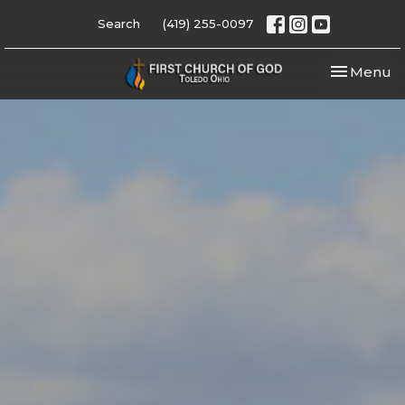
Search
(419) 255-0097
Toggle nav
Menu