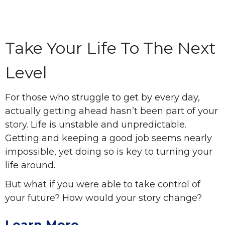
Take Your Life To The Next
Level
For those who struggle to get by every day,
actually getting ahead hasn’t been part of your
story. Life is unstable and unpredictable.
Getting and keeping a good job seems nearly
impossible, yet doing so is key to turning your
life around.
But what if you were able to take control of
your future? How would your story change?
Learn More