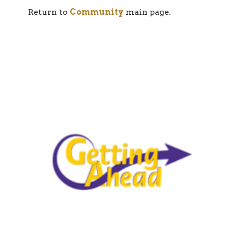
Return to
Community
main page.